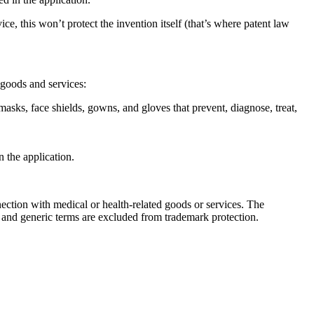
, this won’t protect the invention itself (that’s where patent law
 goods and services:
masks, face shields, gowns, and gloves that prevent, diagnose, treat,
n the application.
ion with medical or health-related goods or services. The
, and generic terms are excluded from trademark protection.