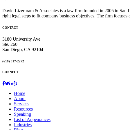
David Lizerbram & Associates is a law firm founded in 2005 in San Di
right legal steps to fit company business objectives. The firm focuses
CONTACT
3180 University Ave
Ste. 260
San Diego, CA 92104
(619) 517-2272
CONNECT
Home
About
Services
Resources
Speaking
List of Appearances
Industries
Blog