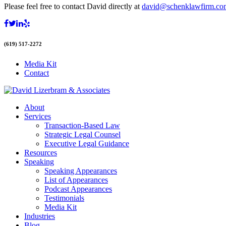
Please feel free to contact David directly at
david@schenklawfirm.co
(619) 517-2272
Media Kit
Contact
About
Services
Transaction-Based Law
Strategic Legal Counsel
Executive Legal Guidance
Resources
Speaking
Speaking Appearances
List of Appearances
Podcast Appearances
Testimonials
Media Kit
Industries
Blog