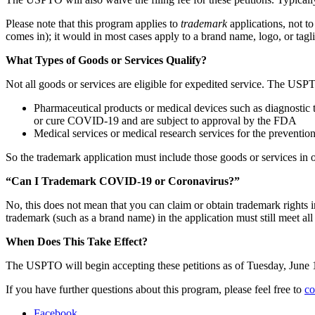
Please note that this program applies to
trademark
applications, not t
comes in); it would in most cases apply to a brand name, logo, or tagli
What Types of Goods or Services Qualify?
Not all goods or services are eligible for expedited service. The US
Pharmaceutical products or medical devices such as diagnostic te
or cure COVID-19 and are subject to approval by the FDA
Medical services or medical research services for the preventio
So the trademark application must include those goods or services in o
“Can I Trademark COVID-19 or Coronavirus?”
No, this does not mean that you can claim or obtain trademark righ
trademark (such as a brand name) in the application must still meet a
When Does This Take Effect?
The USPTO will begin accepting these petitions as of Tuesday, June 
If you have further questions about this program, please feel free to
co
Facebook