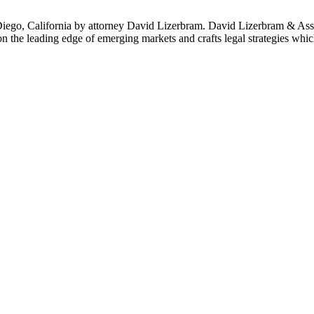
ego, California by attorney David Lizerbram. David Lizerbram & Associa
 on the leading edge of emerging markets and crafts legal strategies whi