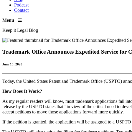
Podcast
Contact
Menu
Keep it Legal Blog
Trademark Office Announces Expedited Service for 
June 15, 2020
Today, the United States Patent and Trademark Office (USPTO) announ
How Does It Work?
As my regular readers will know, most trademark applications fall in
release by the USPTO states that “in view of the critical need to de
accept petitions to move those applications forward more quickly.
If the petition is granted, the application will be assigned to a USP
The USPTO will also waive the filing fee for these petitions. Typically