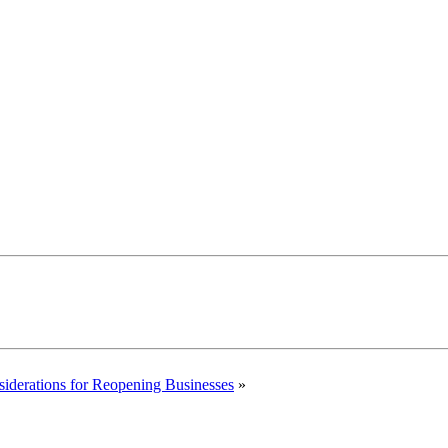
siderations for Reopening Businesses
»