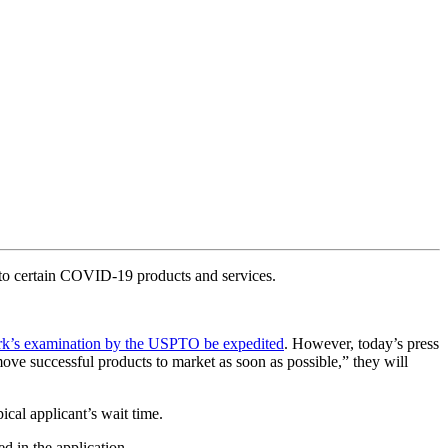
 to certain COVID-19 products and services.
mark’s examination by the USPTO be expedited
. However, today’s press
ve successful products to market as soon as possible,” they will
cal applicant’s wait time.
ed in the application.