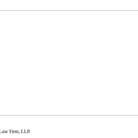
 Law Firm, LLP.