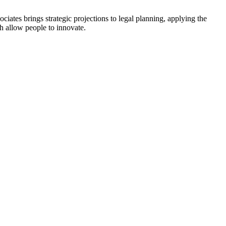
tes brings strategic projections to legal planning, applying the
ch allow people to innovate.