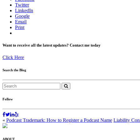
Twitter
LinkedIn
Google
Email
Print
Want to receive all the latest updates? Contact me today
Click Here
Search the Blog
Follow
«
Podcast Trademark: How to Register a Podcast Name
Liability Con
ABOUT