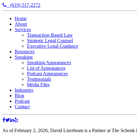
(619) 517-2272
Home
About
Services
Transaction-Based Law
Strategic Legal Counsel
Executive Legal Guidance
Resources
Speaking
Speaking Appearances
List of Appearances
Podcast Appearances
Testimonials
Media Files
Industries
Blog
Podcast
Contact
As of February 2, 2026, David Lizerbram is a Partner at The Schenk