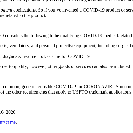
o
patent
applications. So if you’ve invented a COVID-19 product or service
ne related to the product.
PTO considers the following to be qualifying COVID-19 medical-related
sts, ventilators, and personal protective equipment, including surgical 
n, diagnosis, treatment of, or cure for COVID-19
rder to qualify; however, other goods or services can also be included i
ts in common, generic terms like COVID-19 or CORONAVIRUS in connect
ll of the other requirements that apply to USPTO trademark applications
16, 2020.
ntact me
.