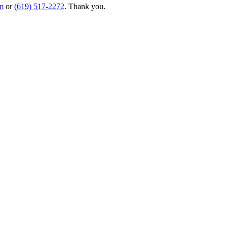
m
or
(619) 517-2272
. Thank you.