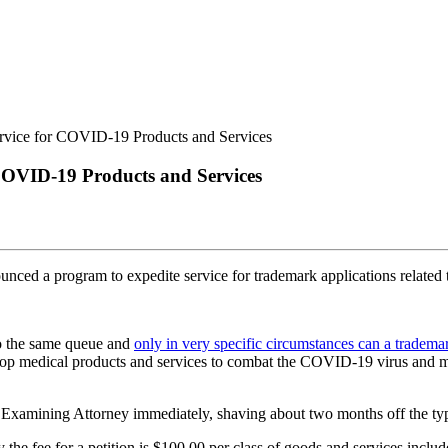
COVID-19 Products and Services
ced a program to expedite service for trademark applications related
to the same queue and
only in very specific circumstances can a trade
velop medical products and services to combat the COVID-19 virus and mo
TO Examining Attorney immediately, shaving about two months off the typi
 the fee for a petition is $100.00 per class of goods and services includ