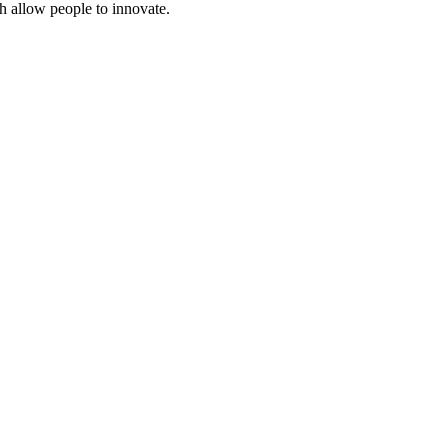
ch allow people to innovate.