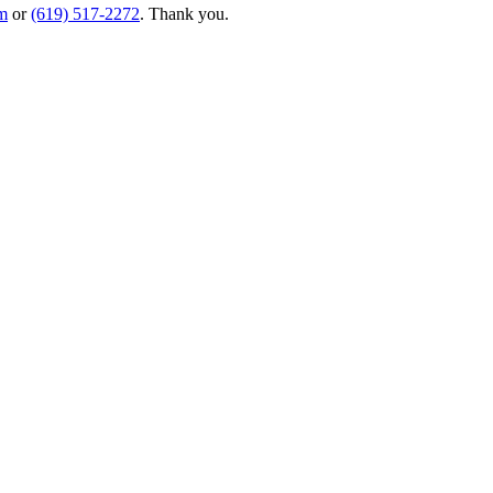
m
or
(619) 517-2272
. Thank you.