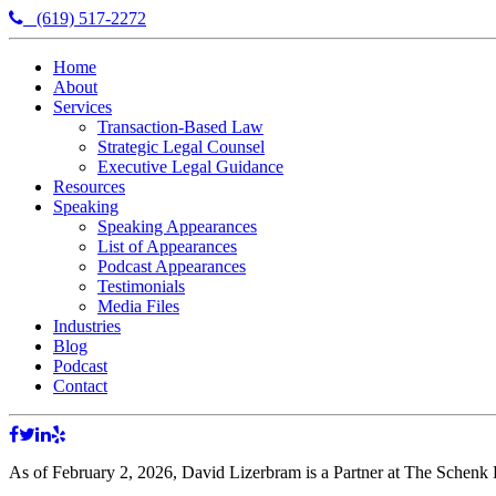
(619) 517-2272
Home
About
Services
Transaction-Based Law
Strategic Legal Counsel
Executive Legal Guidance
Resources
Speaking
Speaking Appearances
List of Appearances
Podcast Appearances
Testimonials
Media Files
Industries
Blog
Podcast
Contact
As of February 2, 2026, David Lizerbram is a Partner at The Schenk