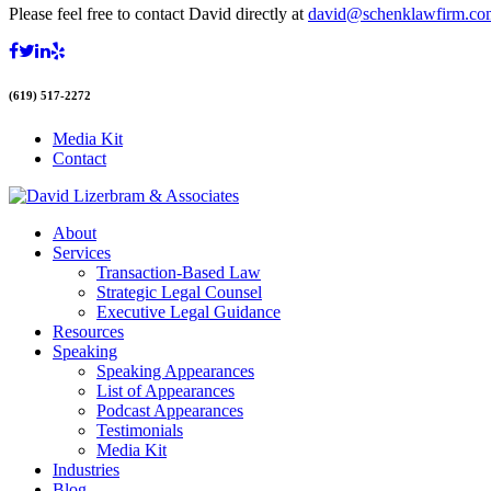
Please feel free to contact David directly at
david@schenklawfirm.co
(619) 517-2272
Media Kit
Contact
About
Services
Transaction-Based Law
Strategic Legal Counsel
Executive Legal Guidance
Resources
Speaking
Speaking Appearances
List of Appearances
Podcast Appearances
Testimonials
Media Kit
Industries
Blog