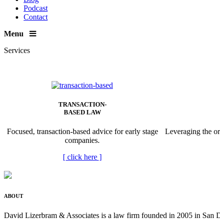
Podcast
Contact
Menu
Services
TRANSACTION-
BASED LAW
Focused, transaction-based advice for early stage
Leveraging the or
companies.
[
click here
]
ABOUT
David Lizerbram & Associates is a law firm founded in 2005 in San Di