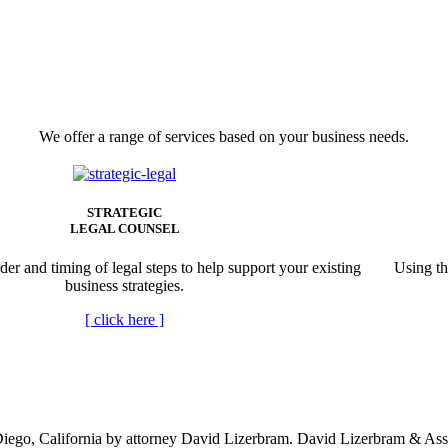
We offer a range of services based on your business needs.
STRATEGIC
LEGAL COUNSEL
der and timing of legal steps to help support your existing
Using th
business strategies.
[
click here
]
ego, California by attorney David Lizerbram. David Lizerbram & Associa