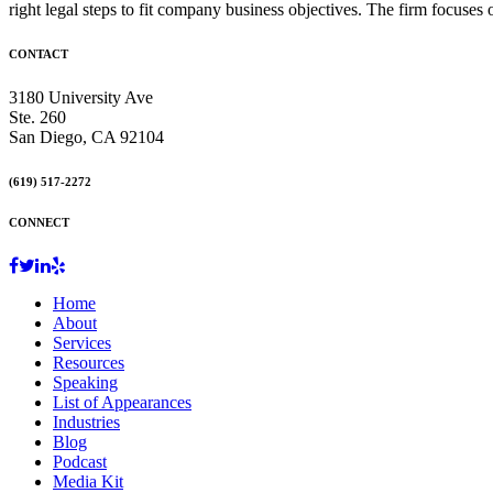
right legal steps to fit company business objectives. The firm focuses
CONTACT
3180 University Ave
Ste. 260
San Diego, CA 92104
(619) 517-2272
CONNECT
Home
About
Services
Resources
Speaking
List of Appearances
Industries
Blog
Podcast
Media Kit