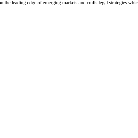
 on the leading edge of emerging markets and crafts legal strategies whi