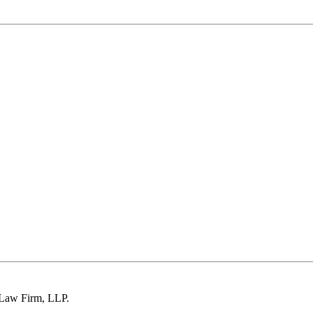
 Law Firm, LLP.