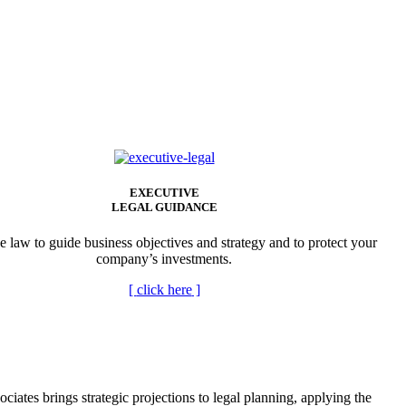
EXECUTIVE
LEGAL GUIDANCE
e law to guide business objectives and strategy and to protect your
company’s investments.
[
click here
]
tes brings strategic projections to legal planning, applying the