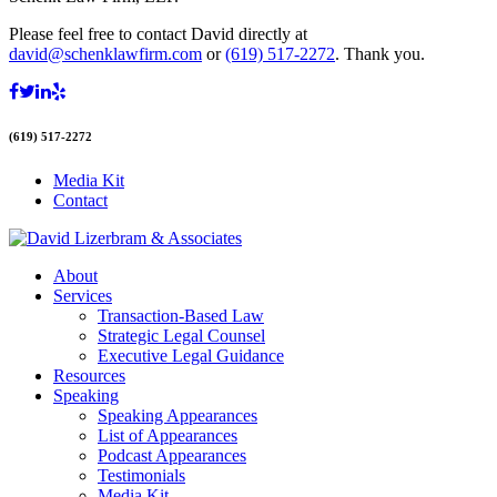
Please feel free to contact David directly at
david@schenklawfirm.com
or
(619) 517-2272
. Thank you.
(619) 517-2272
Media Kit
Contact
About
Services
Transaction-Based Law
Strategic Legal Counsel
Executive Legal Guidance
Resources
Speaking
Speaking Appearances
List of Appearances
Podcast Appearances
Testimonials
Media Kit