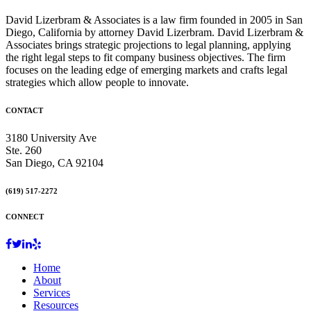
David Lizerbram & Associates is a law firm founded in 2005 in San
Diego, California by attorney David Lizerbram. David Lizerbram &
Associates brings strategic projections to legal planning, applying
the right legal steps to fit company business objectives. The firm
focuses on the leading edge of emerging markets and crafts legal
strategies which allow people to innovate.
CONTACT
3180 University Ave
Ste. 260
San Diego, CA 92104
(619) 517-2272
CONNECT
Home
About
Services
Resources