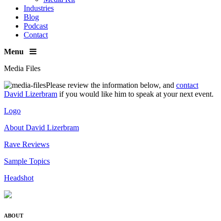
Industries
Blog
Podcast
Contact
Menu
Media Files
Please review the information below, and
contact
David Lizerbram
if you would like him to speak at your next event.
Logo
About David Lizerbram
Rave Reviews
Sample Topics
Headshot
ABOUT