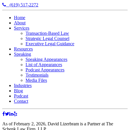
(619) 517-2272
Home
About
Services
Transaction-Based Law
Strategic Legal Counsel
Executive Legal Guidance
Resources
Speaking
Speaking Appearances
List of Appearances
Podcast Appearances
Testimonials
Media Files
Industries
Blog
Podcast
Contact
As of February 2, 2026, David Lizerbram is a Partner at The
Schenk Law Firm, LLP.