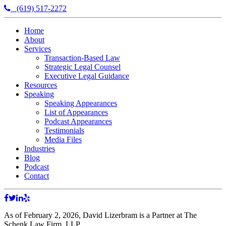
(619) 517-2272
Home
About
Services
Transaction-Based Law
Strategic Legal Counsel
Executive Legal Guidance
Resources
Speaking
Speaking Appearances
List of Appearances
Podcast Appearances
Testimonials
Media Files
Industries
Blog
Podcast
Contact
As of February 2, 2026, David Lizerbram is a Partner at The
Schenk Law Firm, LLP.