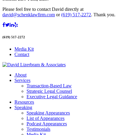
Please feel free to contact David directly at
david@schenklawfirm.com
or
(619) 517-2272
. Thank you.
(619) 517-2272
Media Kit
Contact
About
Services
Transaction-Based Law
Strategic Legal Counsel
Executive Legal Guidance
Resources
Speaking
Speaking Appearances
List of Appearances
Podcast Appearances
Testimonials
Media Kit