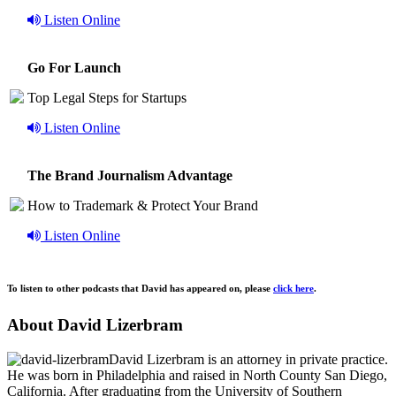
Listen Online
Go For Launch
Top Legal Steps for Startups
Listen Online
The Brand Journalism Advantage
How to Trademark & Protect Your Brand
Listen Online
To listen to other podcasts that David has appeared on, please
click here
.
About David Lizerbram
David Lizerbram is an attorney in private practice.
He was born in Philadelphia and raised in North County San Diego,
California. After graduating from the University of Southern