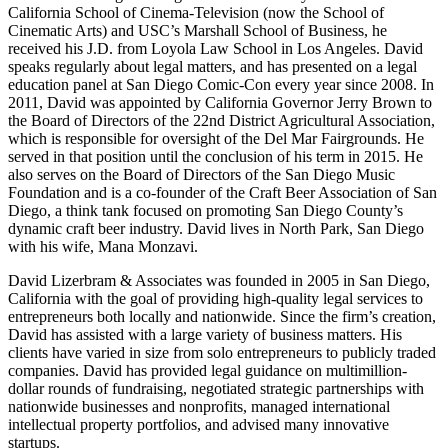
California School of Cinema-Television (now the School of
Cinematic Arts) and USC’s Marshall School of Business, he
received his J.D. from Loyola Law School in Los Angeles. David
speaks regularly about legal matters, and has presented on a legal
education panel at San Diego Comic-Con every year since 2008. In
2011, David was appointed by California Governor Jerry Brown to
the Board of Directors of the 22nd District Agricultural Association,
which is responsible for oversight of the Del Mar Fairgrounds. He
served in that position until the conclusion of his term in 2015. He
also serves on the Board of Directors of the San Diego Music
Foundation and is a co-founder of the Craft Beer Association of San
Diego, a think tank focused on promoting San Diego County’s
dynamic craft beer industry. David lives in North Park, San Diego
with his wife, Mana Monzavi.
David Lizerbram & Associates was founded in 2005 in San Diego,
California with the goal of providing high-quality legal services to
entrepreneurs both locally and nationwide. Since the firm’s creation,
David has assisted with a large variety of business matters. His
clients have varied in size from solo entrepreneurs to publicly traded
companies. David has provided legal guidance on multimillion-
dollar rounds of fundraising, negotiated strategic partnerships with
nationwide businesses and nonprofits, managed international
intellectual property portfolios, and advised many innovative
startups.