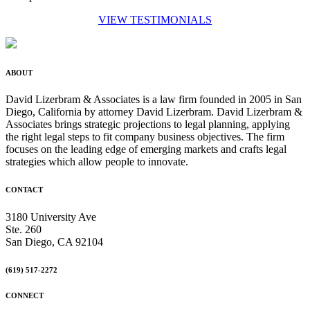
VIEW TESTIMONIALS
ABOUT
David Lizerbram & Associates is a law firm founded in 2005 in San
Diego, California by attorney David Lizerbram. David Lizerbram &
Associates brings strategic projections to legal planning, applying
the right legal steps to fit company business objectives. The firm
focuses on the leading edge of emerging markets and crafts legal
strategies which allow people to innovate.
CONTACT
3180 University Ave
Ste. 260
San Diego, CA 92104
(619) 517-2272
CONNECT