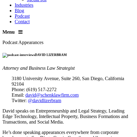
Industries
Blog
Podcast
Contact
Menu
Podcast Appearances
DAVID LIZERBRAM
Attorney and Business Law Strategist
3180 University Avenue, Suite 260, San Diego, California
92104
Phone: (619) 517-2272
Email:
david@schenklawfirm.com
Twitter:
@davidlizerbram
David speaks on Entrepreneurship and Legal Strategy, Leading
Edge Technology, Intellectual Property, Business Formations and
Transactions, and Social Media.
He’s done speaking appearances everywhere from corporate