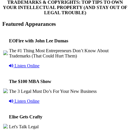
TRADEMARKS & COPYRIGHTS: TOP TIPS TO OWN
YOUR INTELLECTUAL PROPERTY (AND STAY OUT OF
LEGAL TROUBLE)
Featured Appearances
EOFire with John Lee Dumas
The #1 Thing Most Entrepreneurs Don’t Know About
Trademarks (That Could Hurt Them)
Listen Online
The $100 MBA Show
The 3 Legal Must Do’s For Your New Business
Listen Online
Elise Gets Crafty
Let's Talk Legal