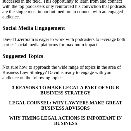
successes in the field. This opportunity to learn from and connect
with the top podcasters only reinforced his conviction that podcasts
are the single most important medium to connect with an engaged
audience.
Social Media Engagement
David Lizerbram is eager to work with podcasters to leverage both
parties’ social media platforms for maximum impact.
Suggested Topics
Not sure how to approach the wide range of topics in the area of
Business Law Strategy? David is ready to engage with your
audience on the following topics:
3 REASONS TO MAKE LEGAL A PART OF YOUR
BUSINESS STRATEGY
LEGAL COUNSEL: WHY LAWYERS MAKE GREAT
BUSINESS ADVISORS
WHY TIMING LEGAL ACTIONS IS IMPORTANT IN
BUSINESS