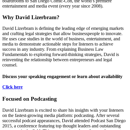
boardrooms to San Diego Comic-Con, the world’s premiere
entertainment and media event (every year since 2008).
Why David Lizerbram?
David Lizerbram is defining the leading edge of emerging markets
and crafting legal strategies that allow businesspeople to innovate.
He uses case studies in the world of business, entertainment, and
media to demonstrate actionable steps for listeners to achieve
success in any industry. From explaining Business Law
Fundamentals to exploring forward-thinking strategies, David is
reinventing the relationship between entrepreneurs and legal
counsel.
Discuss your speaking engagement or learn about availability
Click here
Focused on Podcasting
David Lizerbram is excited to share his insights with your listeners
on the fastest-growing media platform: podcasting. After several
successful podcast appearances, David attended Podcast San Diego
2015, a conference featuring top thought leaders and outstanding